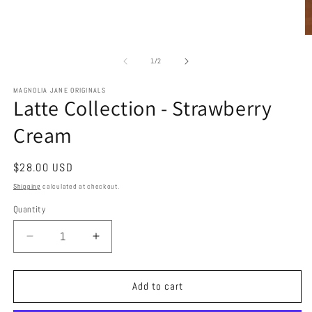
O
m
2
of
1
/
2
in
m
MAGNOLIA JANE ORIGINALS
Latte Collection - Strawberry
Cream
Regular
$28.00 USD
price
Shipping
calculated at checkout.
Quantity
Decrease
Increase
quantity
quantity
for
for
Latte
Latte
Add to cart
Collection
Collection