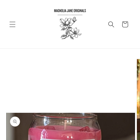
Skip to
content
Cart
Skip to
product
information