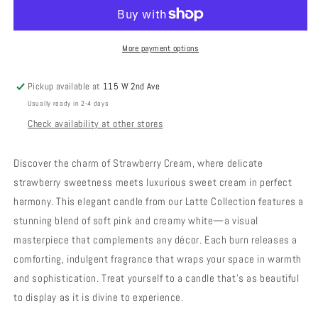
-
-
Strawberry
Strawberry
Cream
Cream
More payment options
Pickup available at
115 W 2nd Ave
Usually ready in 2-4 days
Check availability at other stores
Discover the charm of Strawberry Cream, where delicate
strawberry sweetness meets luxurious sweet cream in perfect
harmony. This elegant candle from our Latte Collection features a
stunning blend of soft pink and creamy white—a visual
masterpiece that complements any décor. Each burn releases a
comforting, indulgent fragrance that wraps your space in warmth
and sophistication. Treat yourself to a candle that's as beautiful
to display as it is divine to experience.