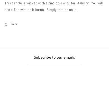
This candle is wicked with a zinc core wick for stability. You will
see a fine wire as it burns. Simply trim as usual.
Share
Subscribe to our emails
Email
Payment
methods