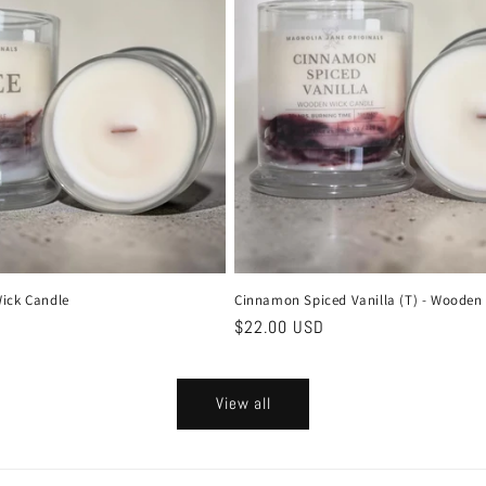
ick Candle
Cinnamon Spiced Vanilla (T) - Wooden
Regular
$22.00 USD
price
View all