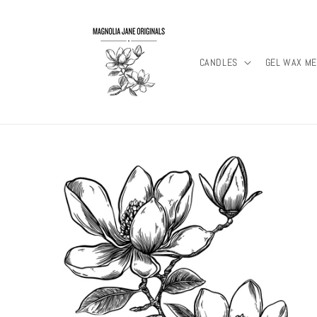
Skip to
content
CANDLES
GEL WAX ME