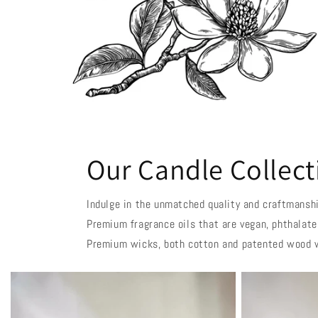
Our Candle Collect
Indulge in the unmatched quality and craftmanshi
Premium fragrance oils that are vegan, phthalate
Premium wicks, both cotton and patented wood 