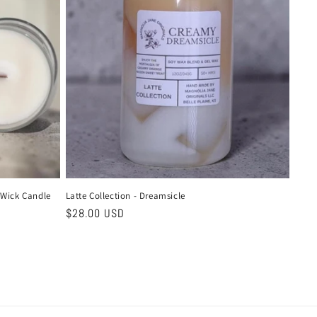
 Wick Candle
Latte Collection - Dreamsicle
Regular
$28.00 USD
price