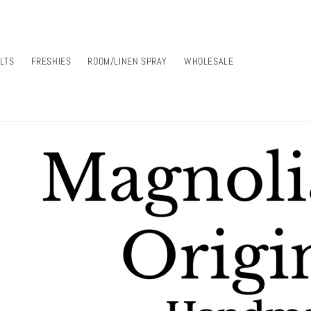
LTS
FRESHIES
ROOM/LINEN SPRAY
WHOLESALE