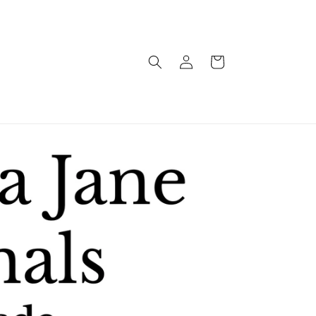
Log
Cart
in