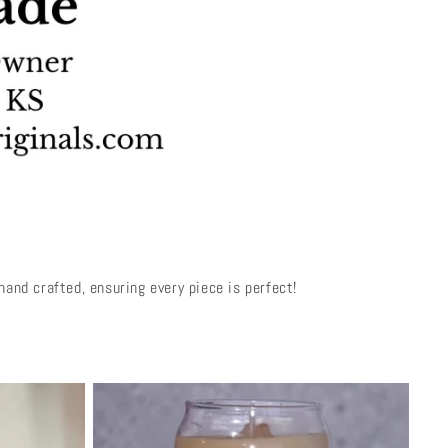
and crafted, ensuring every piece is perfect!