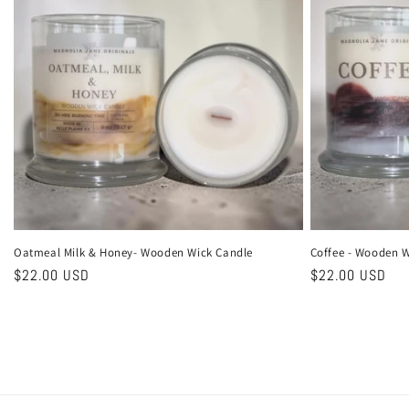
Oatmeal Milk & Honey- Wooden Wick Candle
Coffee - Wooden W
Regular
$22.00 USD
Regular
$22.00 USD
price
price