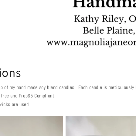
ions
p of my hand made soy blend candles. Each candle is meticulously h
 free and Prop65 Compliant.
wicks are used